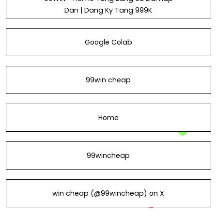
Dan | Dang Ky Tang 999K
Google Colab
99win cheap
Home
99wincheap
win cheap (@99wincheap) on X