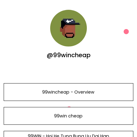
@99wincheap
99wincheap - Overview
99win cheap
99WIN - Hoi He Tung Bung Uu Dai Hap