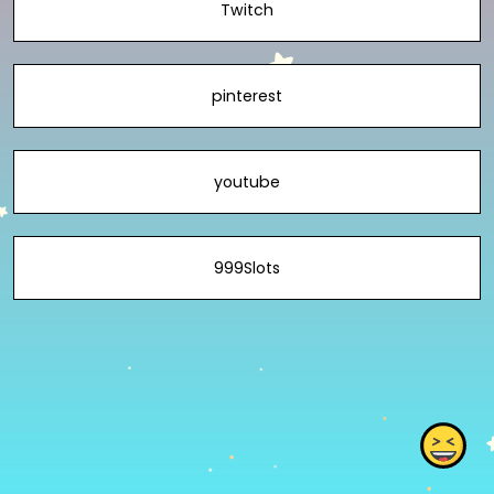
Twitch
pinterest
youtube
999Slots