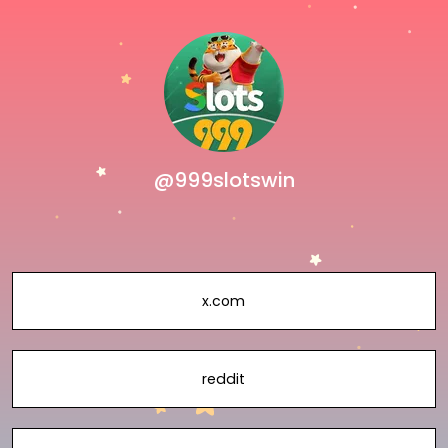
@999slotswin
x.com
reddit