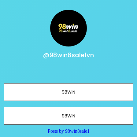
@98win8sale1vn
98WIN
98WIN