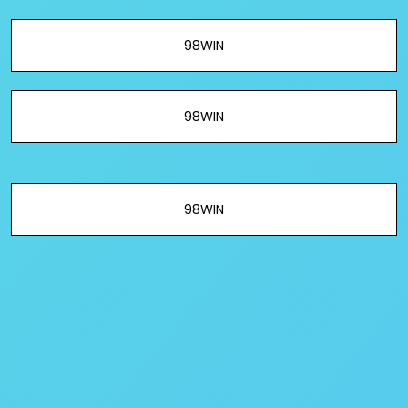
98WIN
98WIN
98WIN