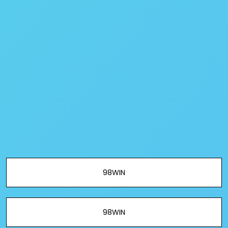
98WIN
98WIN