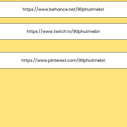
https://www.behance.net/90phutmebri
https://www.twitch.tv/90phutmebri
https://www.pinterest.com/90phutmebri