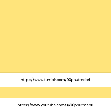
https://www.tumblr.com/90phutmebri
https://www.youtube.com/@90phutmebri