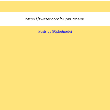
https://twitter.com/90phutmebri