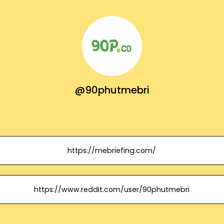
@90phutmebri
https://mebriefing.com/
https://www.reddit.com/user/90phutmebri