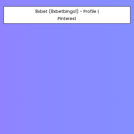
8xbet (8xbetbingo1) - Profile |
Pinterest