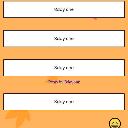
8day one
8day one
8day one
8day one