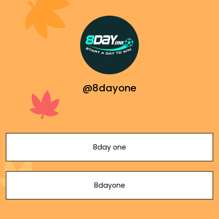
@8dayone
8day one
8dayone