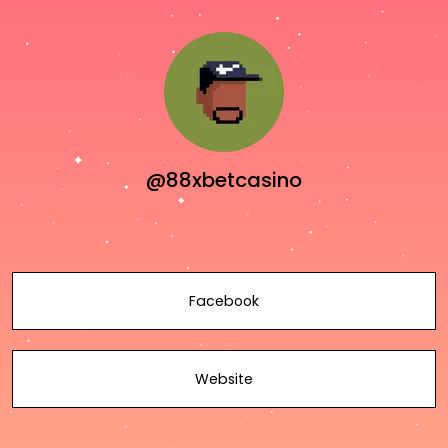
@88xbetcasino
Facebook
Website