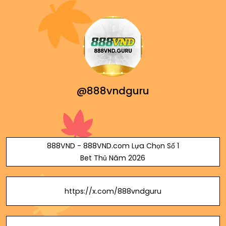
@888vndguru
888VND - 888VND.com Lựa Chọn Số 1
Bet Thủ Năm 2026
https://x.com/888vndguru