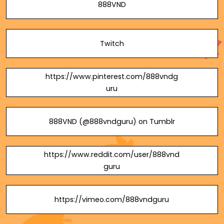
888VND
Twitch
https://www.pinterest.com/888vndg
uru
888VND (@888vndguru) on Tumblr
https://www.reddit.com/user/888vnd
guru
https://vimeo.com/888vndguru