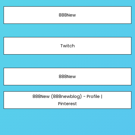
888New
Twitch
888New
888New (888newblog) - Profile |
Pinterest