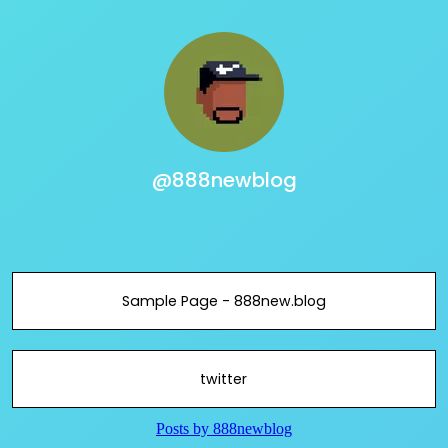
@888newblog
Sample Page - 888new.blog
twitter