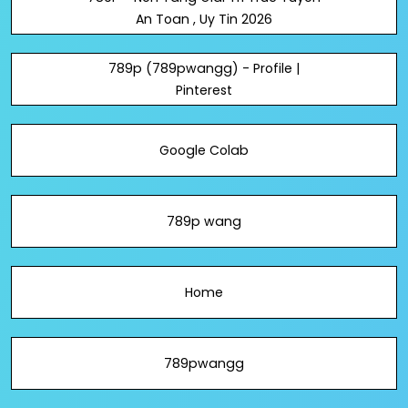
An Toan , Uy Tin 2026
789p (789pwangg) - Profile |
Pinterest
Google Colab
789p wang
Home
789pwangg