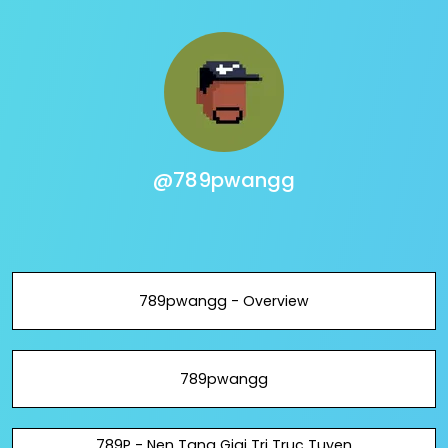
@789pwangg
789pwangg - Overview
789pwangg
789P - Nen Tang Giai Tri Truc Tuyen