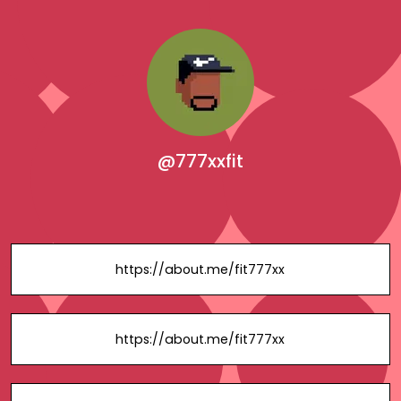
@777xxfit
https://about.me/fit777xx
https://about.me/fit777xx