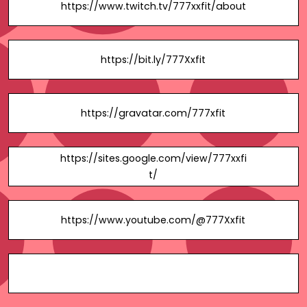
https://www.twitch.tv/777xxfit/about
https://bit.ly/777Xxfit
https://gravatar.com/777xfit
https://sites.google.com/view/777xxfi
t/
https://www.youtube.com/@777Xxfit