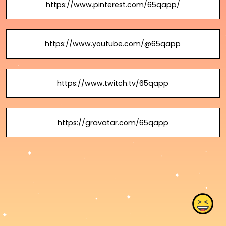
https://www.pinterest.com/65qapp/
https://www.youtube.com/@65qapp
https://www.twitch.tv/65qapp
https://gravatar.com/65qapp