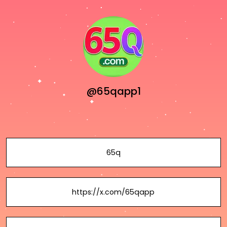
@65qapp1
65q
https://x.com/65qapp