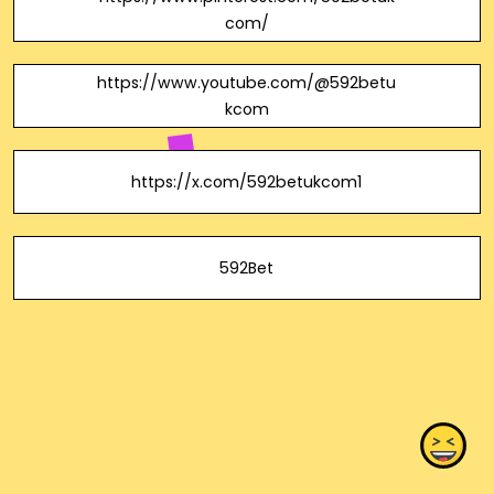
com/
https://www.youtube.com/@592betu
kcom
https://x.com/592betukcom1
592Bet