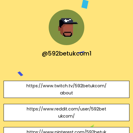
@592betukcom1
https://www.twitch.tv/592betukcom/
about
https://www.reddit.com/user/592bet
ukcom/
https://www.pinterest.com/592betuk