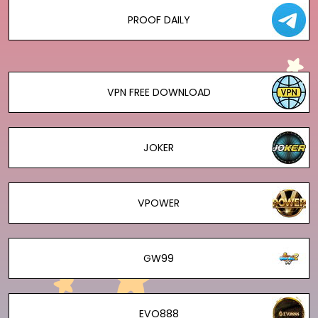
PROOF DAILY
VPN FREE DOWNLOAD
JOKER
VPOWER
GW99
EVO888