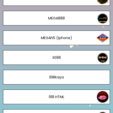
MEGA888
MEGAh5 (iphone)
XE88
918Kaya
918 HTML