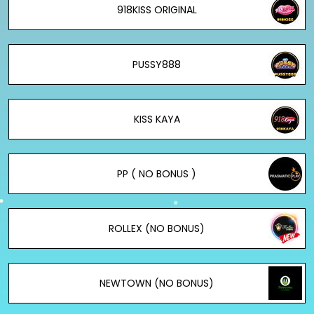
918KISS ORIGINAL
PUSSY888
KISS KAYA
PP ( NO BONUS )
ROLLEX (NO BONUS)
NEWTOWN (NO BONUS)