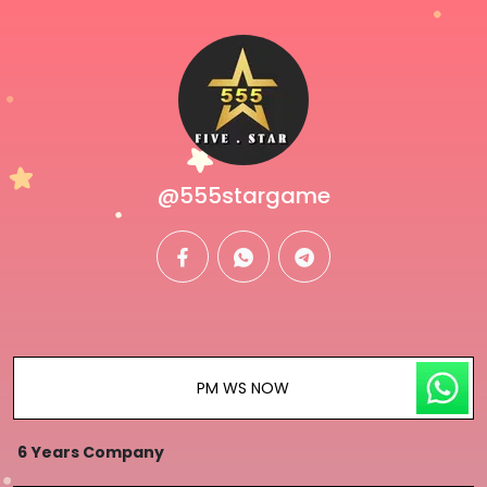
@555stargame
facebook
whatsapp
telegram
PM WS NOW
6 Years Company