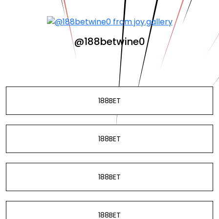
@188betwine0
188BET
188BET
188BET
188BET