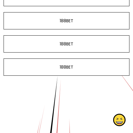
188BET
188BET
188BET