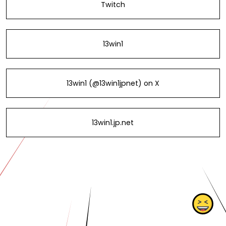
Twitch
13win1
13win1 (@13win1jpnet) on X
13win1.jp.net