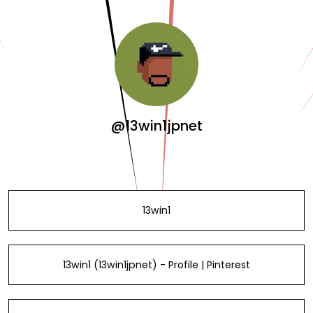
@13win1jpnet
13win1
13win1 (13win1jpnet) - Profile | Pinterest