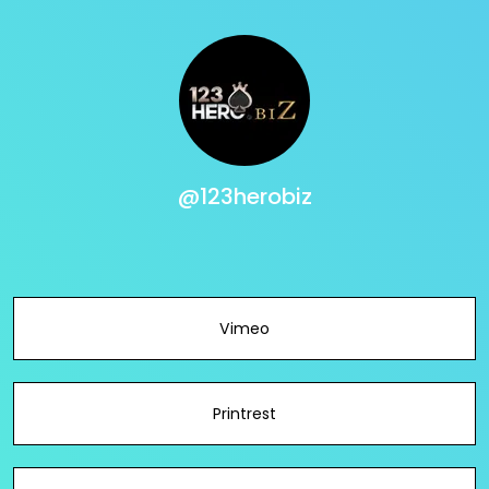
@123herobiz
Vimeo
Printrest