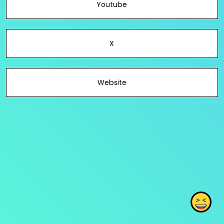
Youtube
X
Website