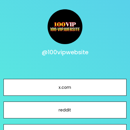
@100vipwebsite
x.com
reddit