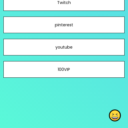
Twitch
pinterest
youtube
100VIP